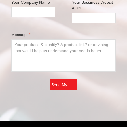
Your Company Name
Your Bussiness Websit
e Url
Message
*
Send My Message