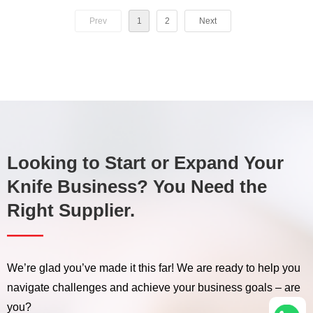
OTR 6.5-16TT,7.5-
OTR 12.00-18TT 10PR
6PR,8PR,10PR（XL
Prev
1
2
Next
16TT,8.3-20/24TT,9.00-
12PR（XL M-8）
PR-1）agricultura Top
20/24TT,11-24/32TT,12.4-
Quality Off Road
24/28TT,13.6-38TT,14.9-
30TT,16.9-30/34TT;
Tubeless Radial OTR
6PR,8PR,10PR（XL PR-1）
Container Truck Tire
Looking to Start or Expand Your
Knife Business? You Need the
Right Supplier.
——
We’re glad you’ve made it this far! We are ready to help you
navigate challenges and achieve your business goals – are
you?