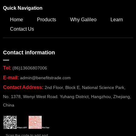
Quick Navigation
Home
Products
Why Galileo
Learn
Contact Us
Contact information
—
Tel:
(86)13606807006
E-mail:
admin@benefitstrade.com
Contact Address:
2nd Floor, Block E, National Science Park,
No. 1378, Wenyi West Road. Yuhang District, Hangzhou, Zhejiang,
China
Scan the code to add and