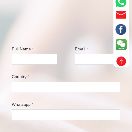
Full Name
*
Email
*
Country
*
Whatsapp
*